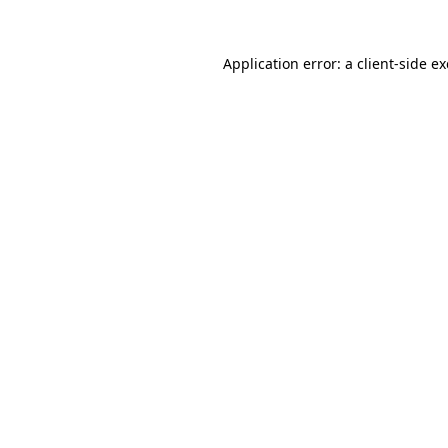
Application error: a
client
-side e