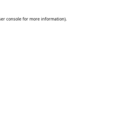
er console
for more information).