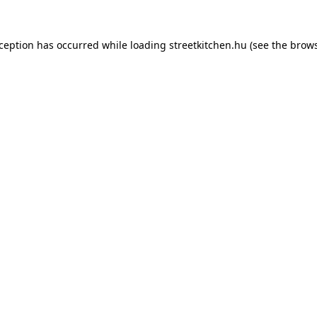
xception has occurred while loading
streetkitchen.hu
(see the
brows