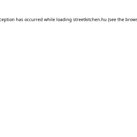
xception has occurred while loading
streetkitchen.hu
(see the
brows