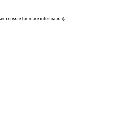
er console
for more information).