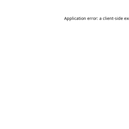
Application error: a
client
-side e