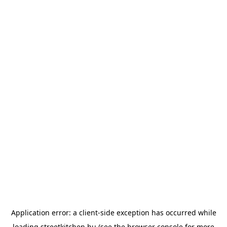
Application error: a
client
-side exception has occurred while
loading
streetkitchen.hu
(see the
browser console
for more