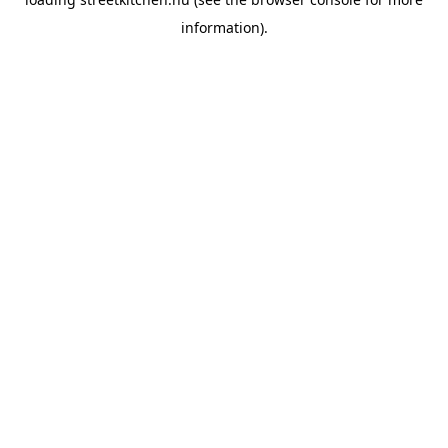
information).