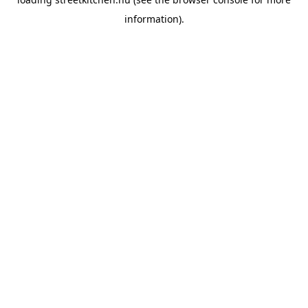
information).