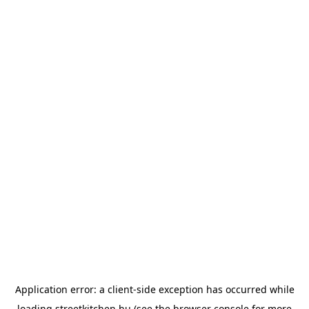
Application error: a
client
-side exception has occurred while
loading
streetkitchen.hu
(see the
browser console
for more