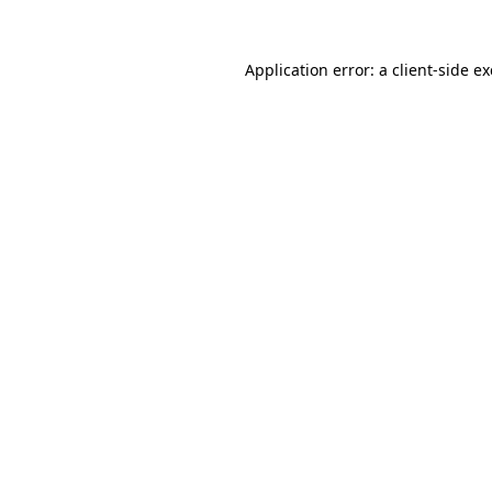
Application error: a
client
-side e