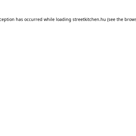
xception has occurred while loading
streetkitchen.hu
(see the
brows