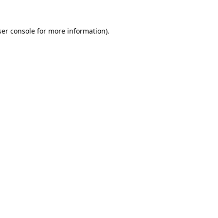
er console
for more information).