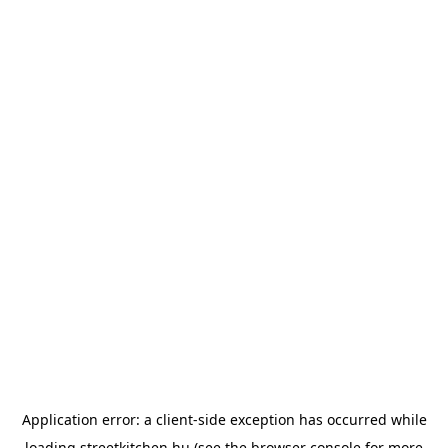
Application error: a
client
-side exception has occurred while
loading
streetkitchen.hu
(see the
browser console
for more