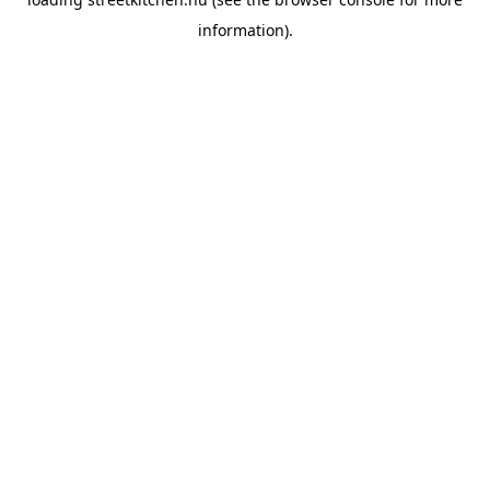
information).