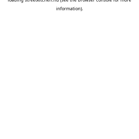
information).