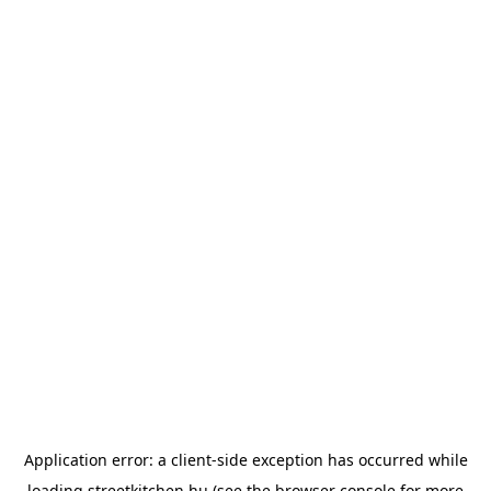
Application error: a
client
-side exception has occurred while
loading
streetkitchen.hu
(see the
browser console
for more