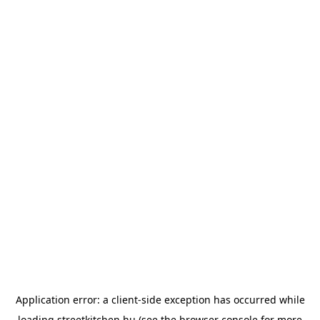
Application error: a
client
-side exception has occurred while
loading
streetkitchen.hu
(see the
browser console
for more