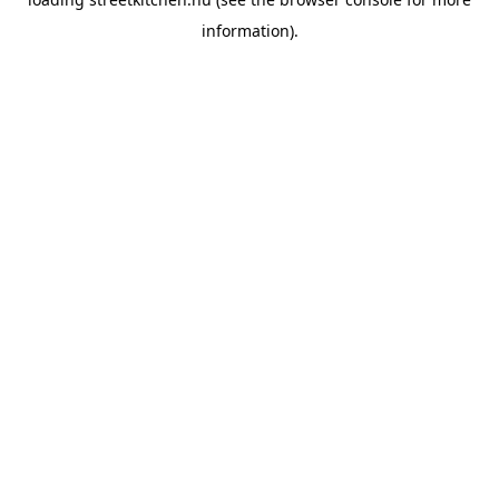
information).