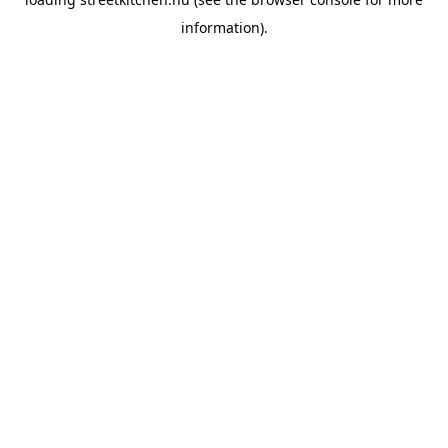
information).