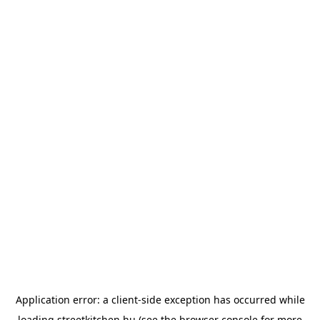
Application error: a
client
-side exception has occurred while
loading
streetkitchen.hu
(see the
browser console
for more