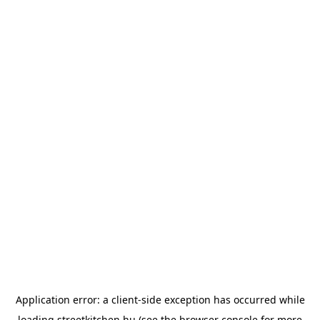
Application error: a
client
-side exception has occurred while
loading
streetkitchen.hu
(see the
browser console
for more