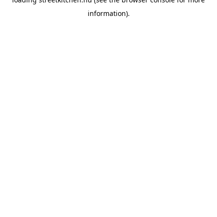
information).