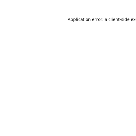
Application error: a
client
-side e