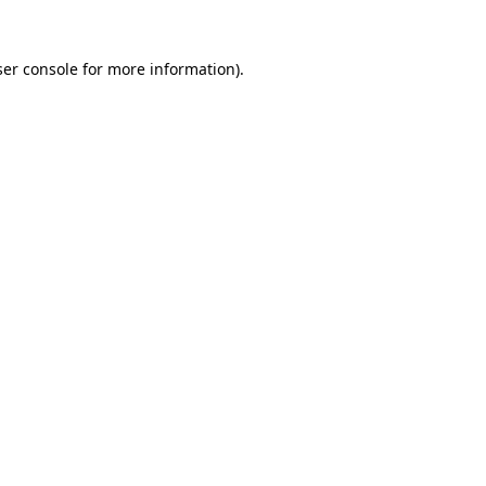
er console
for more information).