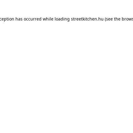
xception has occurred while loading
streetkitchen.hu
(see the
brows