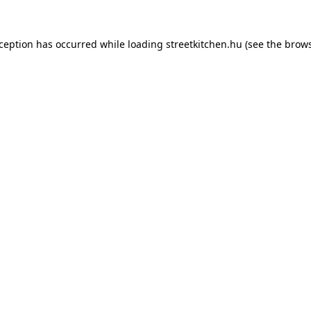
xception has occurred while loading
streetkitchen.hu
(see the
brows