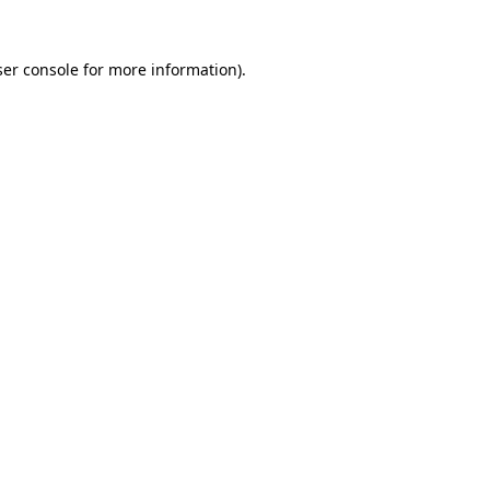
er console
for more information).