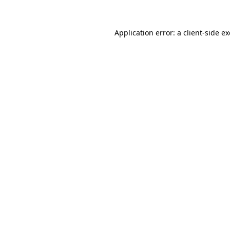
Application error: a
client
-side e