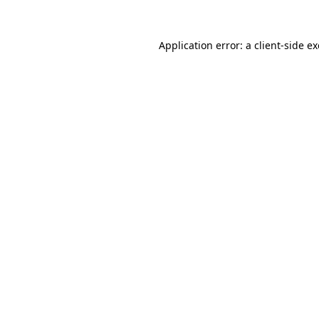
Application error: a
client
-side e