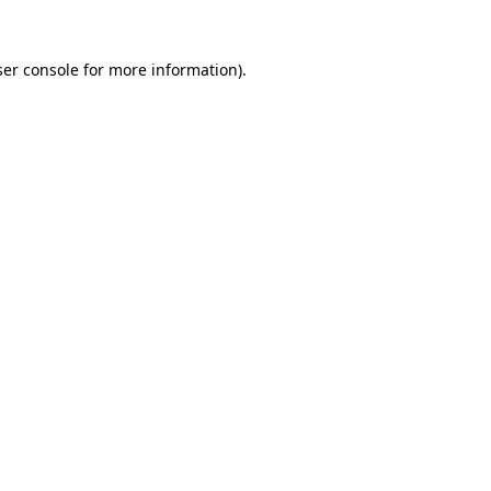
er console
for more information).