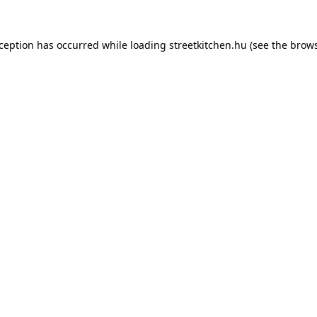
xception has occurred while loading
streetkitchen.hu
(see the
brows