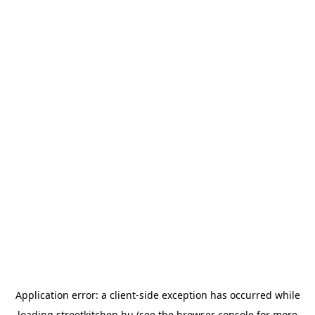
Application error: a
client
-side exception has occurred while
loading
streetkitchen.hu
(see the
browser console
for more