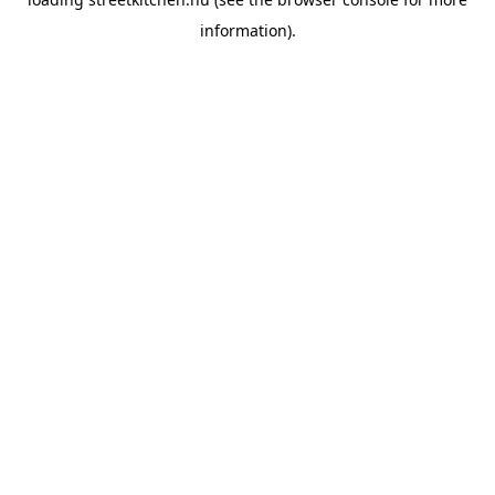
information).