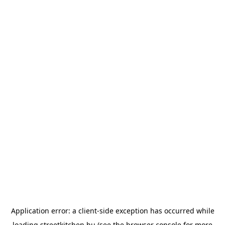
Application error: a
client
-side exception has occurred while
loading
streetkitchen.hu
(see the
browser console
for more