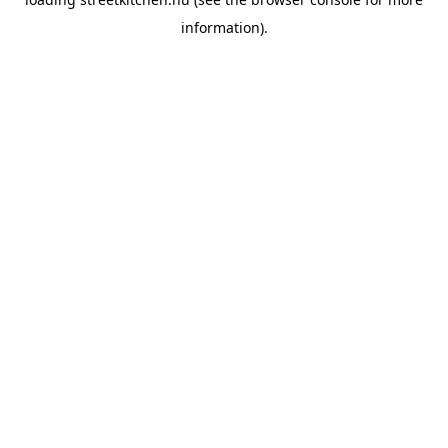
information).