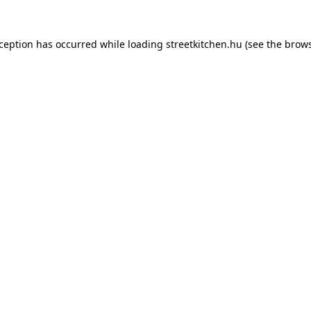
xception has occurred while loading
streetkitchen.hu
(see the
brows