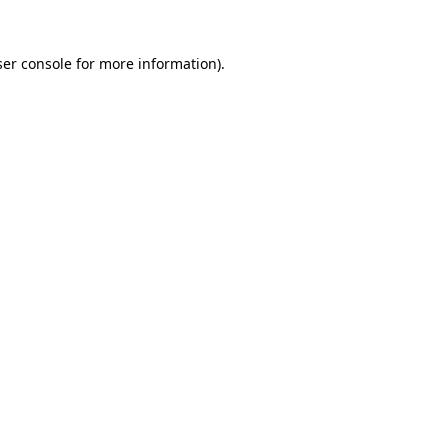
er console
for more information).