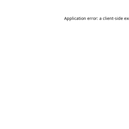
Application error: a
client
-side e