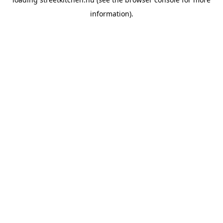
information).