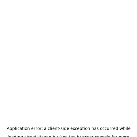
Application error: a
client
-side exception has occurred while
loading
streetkitchen.hu
(see the
browser console
for more