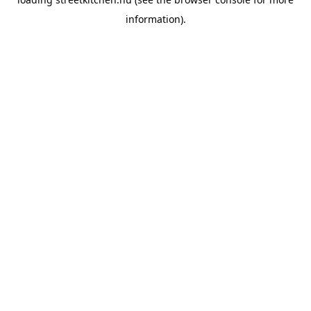
information).