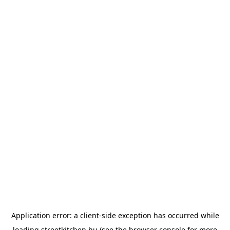
Application error: a
client
-side exception has occurred while
loading
streetkitchen.hu
(see the
browser console
for more