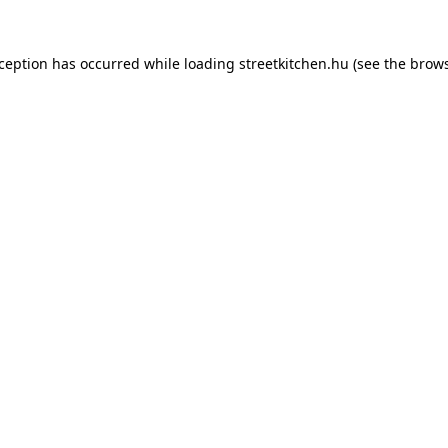
xception has occurred while loading
streetkitchen.hu
(see the
brows