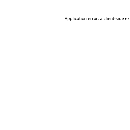
Application error: a
client
-side e