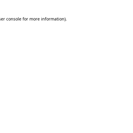
er console
for more information).