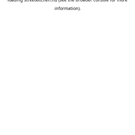
information).