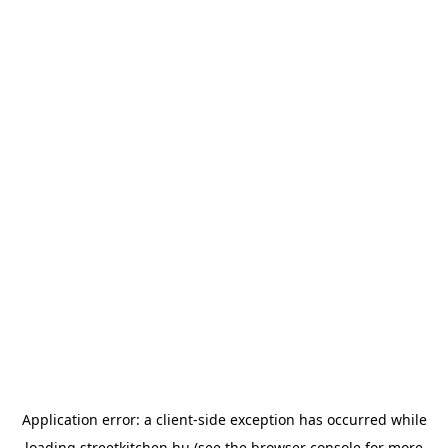
Application error: a
client
-side exception has occurred while
loading
streetkitchen.hu
(see the
browser console
for more