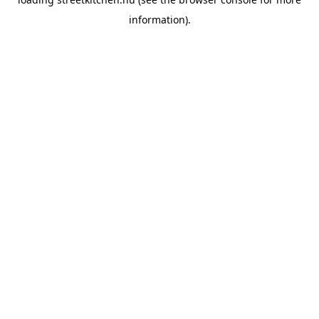
information).