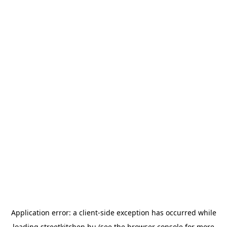
Application error: a
client
-side exception has occurred while
loading
streetkitchen.hu
(see the
browser console
for more