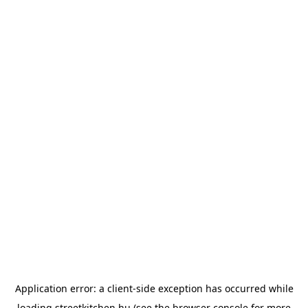
Application error: a
client
-side exception has occurred while
loading
streetkitchen.hu
(see the
browser console
for more