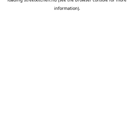
information).