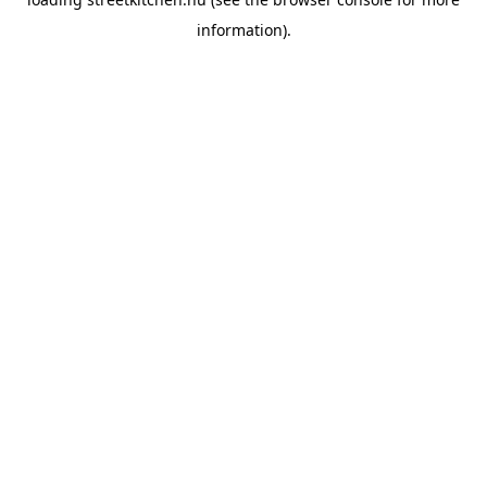
information).