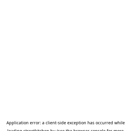
Application error: a
client
-side exception has occurred while
loading
streetkitchen.hu
(see the
browser console
for more