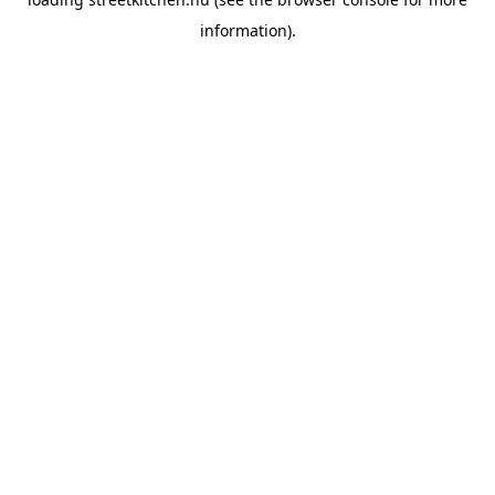
information).