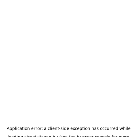
Application error: a
client
-side exception has occurred while
loading
streetkitchen.hu
(see the
browser console
for more