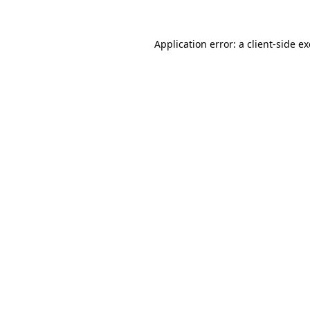
Application error: a
client
-side e