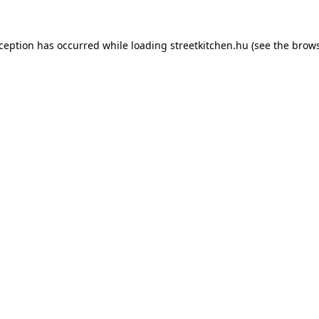
xception has occurred while loading
streetkitchen.hu
(see the
brows