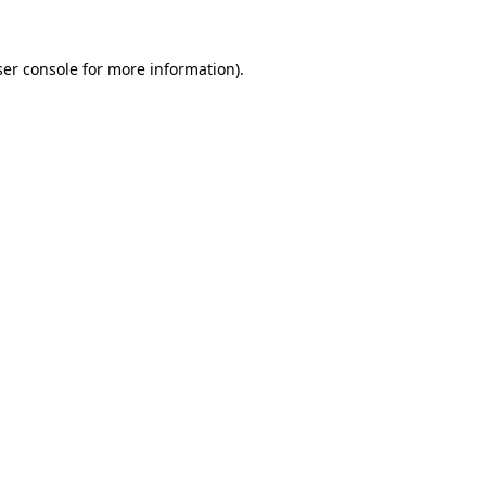
er console
for more information).