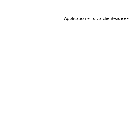
Application error: a
client
-side e