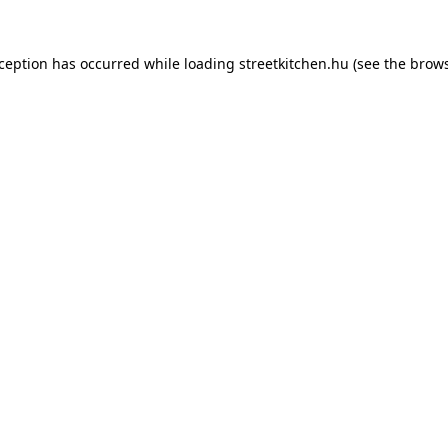
xception has occurred while loading
streetkitchen.hu
(see the
brows