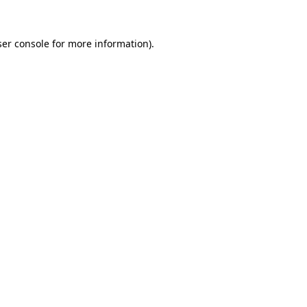
er console
for more information).