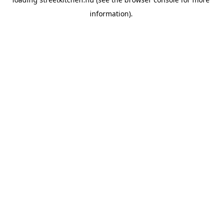
information).