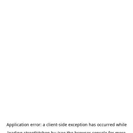
Application error: a
client
-side exception has occurred while
loading
streetkitchen.hu
(see the
browser console
for more