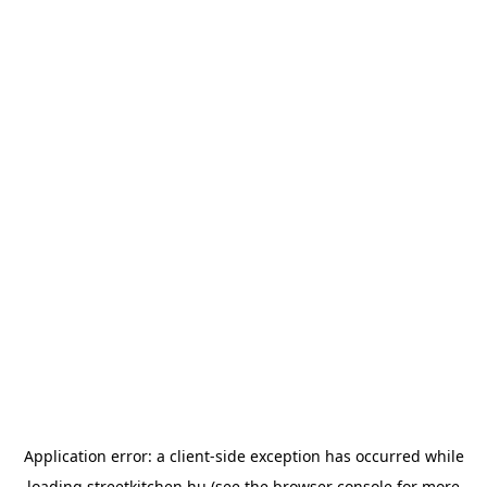
Application error: a
client
-side exception has occurred while
loading
streetkitchen.hu
(see the
browser console
for more