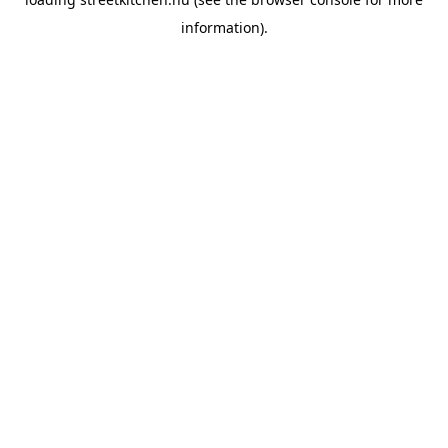
information).