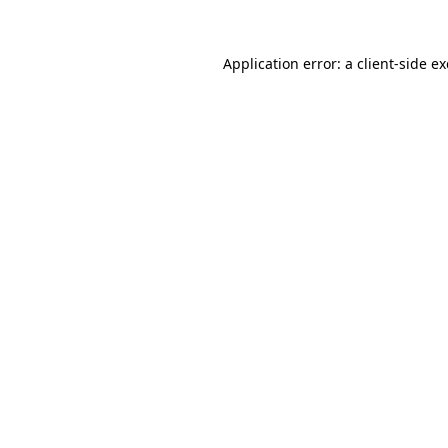
Application error: a
client
-side e