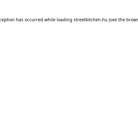
xception has occurred while loading
streetkitchen.hu
(see the
brows