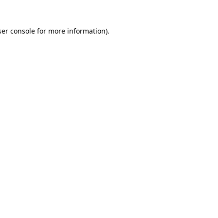
er console
for more information).