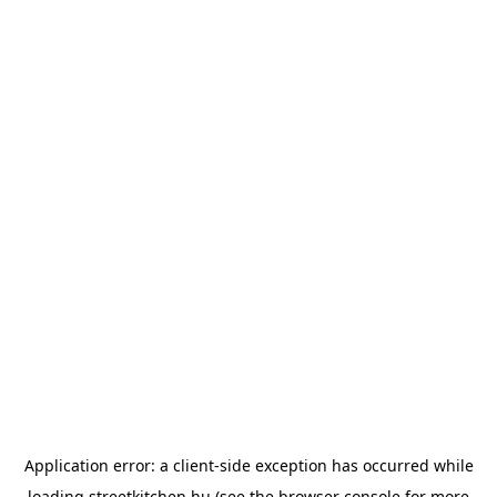
Application error: a
client
-side exception has occurred while
loading
streetkitchen.hu
(see the
browser console
for more