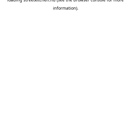
information).