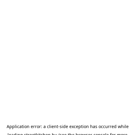
Application error: a
client
-side exception has occurred while
loading
streetkitchen.hu
(see the
browser console
for more