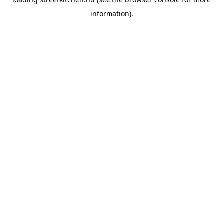
information).