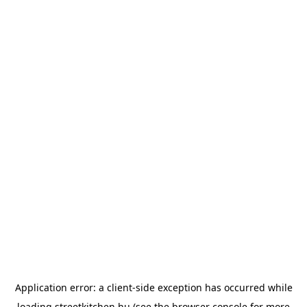
Application error: a
client
-side exception has occurred while
loading
streetkitchen.hu
(see the
browser console
for more