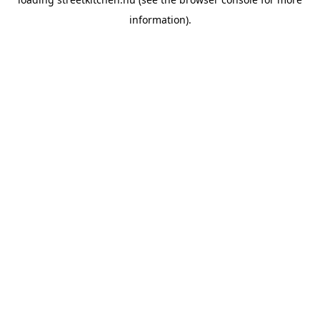
information).