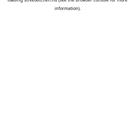
information).