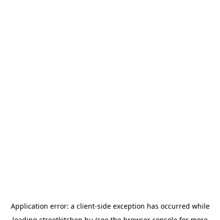
Application error: a
client
-side exception has occurred while
loading
streetkitchen.hu
(see the
browser console
for more