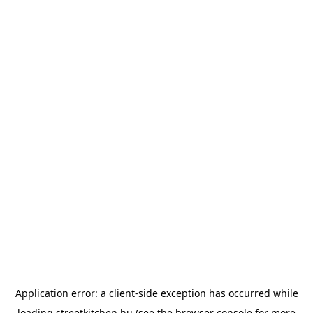
Application error: a
client
-side exception has occurred while
loading
streetkitchen.hu
(see the
browser console
for more