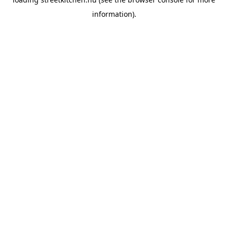
information).