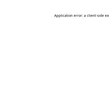
Application error: a
client
-side e