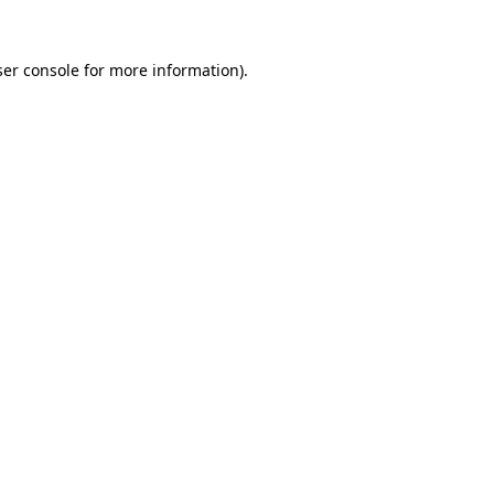
er console
for more information).