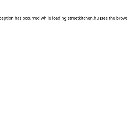
xception has occurred while loading
streetkitchen.hu
(see the
brows