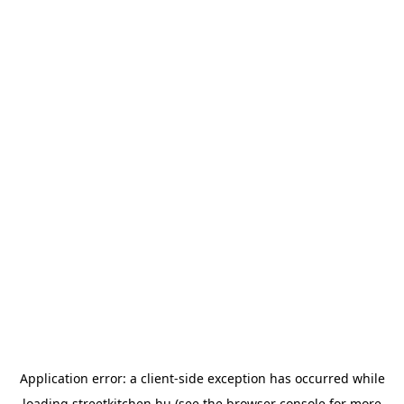
Application error: a
client
-side exception has occurred while
loading
streetkitchen.hu
(see the
browser console
for more