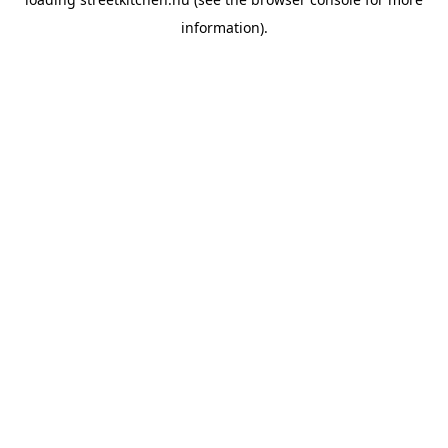
information).