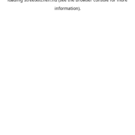
information).