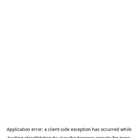
Application error: a
client
-side exception has occurred while
loading
streetkitchen.hu
(see the
browser console
for more