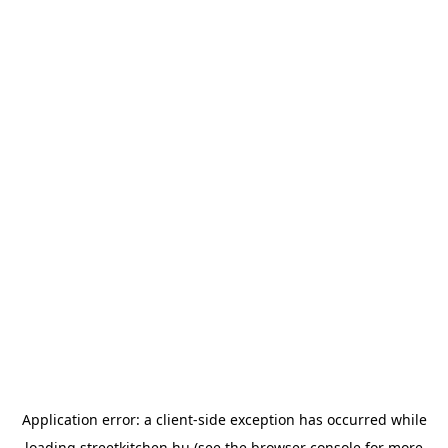
Application error: a
client
-side exception has occurred while
loading
streetkitchen.hu
(see the
browser console
for more