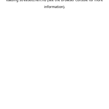
information).