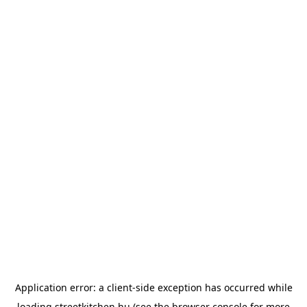
Application error: a
client
-side exception has occurred while
loading
streetkitchen.hu
(see the
browser console
for more