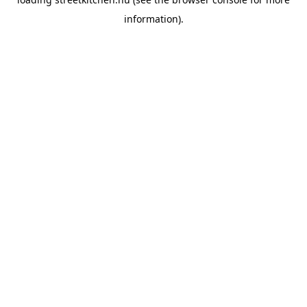
information).