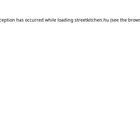
xception has occurred while loading
streetkitchen.hu
(see the
brows