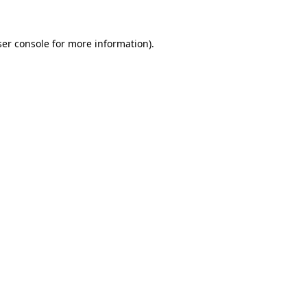
er console
for more information).