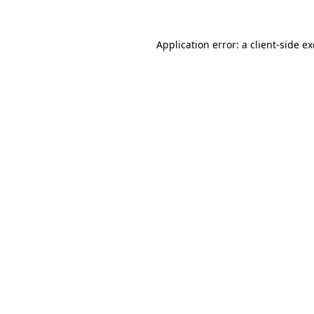
Application error: a
client
-side e