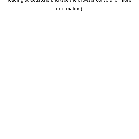
information).