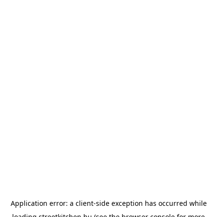
Application error: a
client
-side exception has occurred while
loading
streetkitchen.hu
(see the
browser console
for more