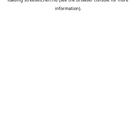
information).