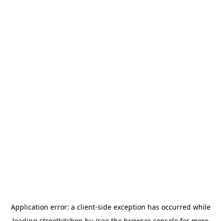
Application error: a
client
-side exception has occurred while
loading
streetkitchen.hu
(see the
browser console
for more