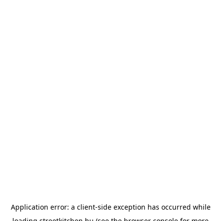
Application error: a
client
-side exception has occurred while
loading
streetkitchen.hu
(see the
browser console
for more