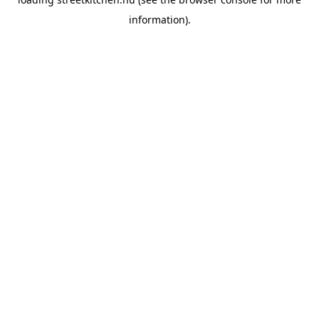
information).