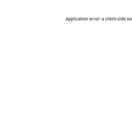
Application error: a
client
-side e