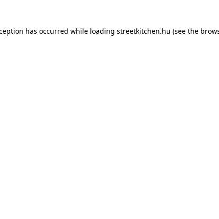
xception has occurred while loading
streetkitchen.hu
(see the
brows