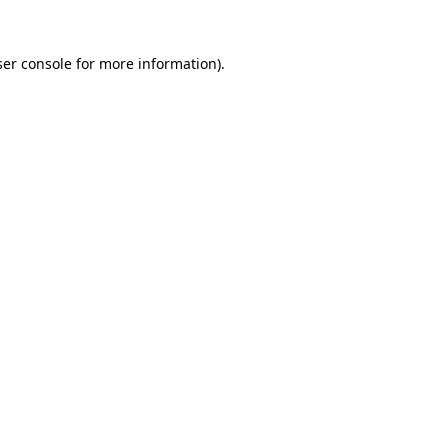
er console
for more information).