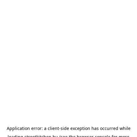
Application error: a
client
-side exception has occurred while
loading
streetkitchen.hu
(see the
browser console
for more