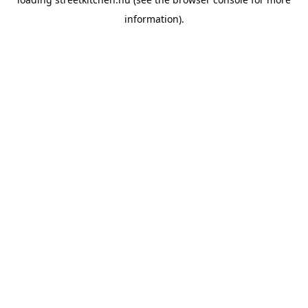
information).