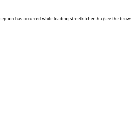
xception has occurred while loading
streetkitchen.hu
(see the
brows