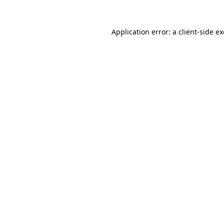
Application error: a
client
-side e