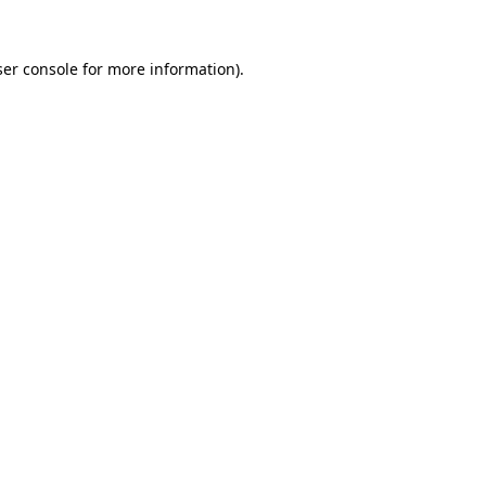
er console
for more information).