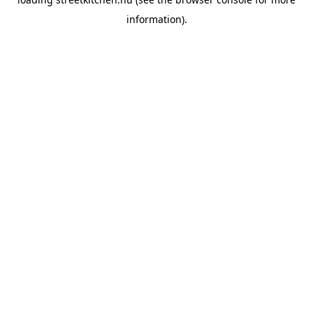
information).