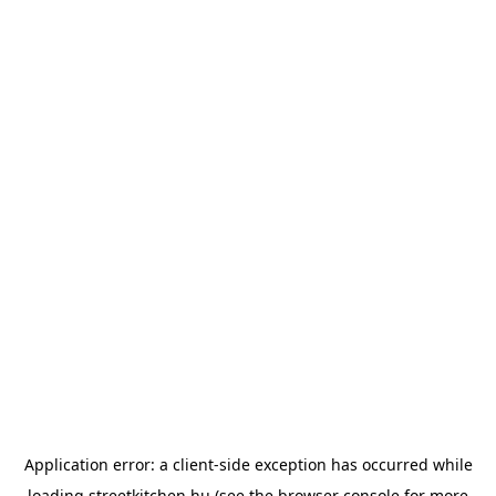
Application error: a
client
-side exception has occurred while
loading
streetkitchen.hu
(see the
browser console
for more