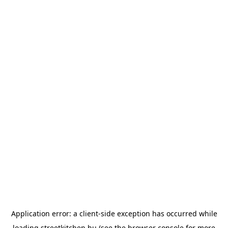
Application error: a
client
-side exception has occurred while
loading
streetkitchen.hu
(see the
browser console
for more