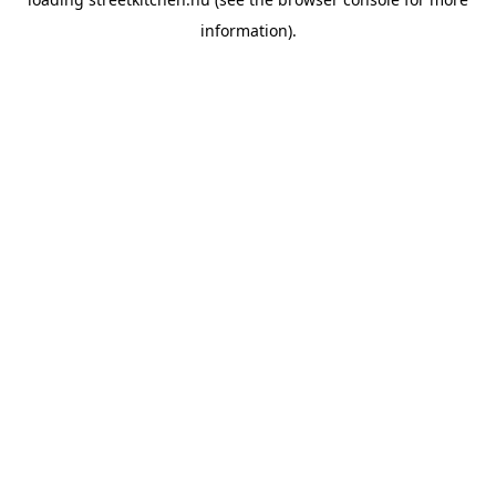
information).