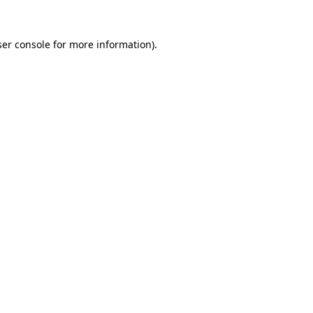
er console
for more information).