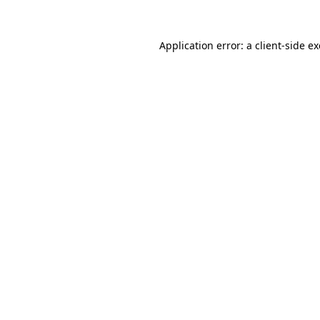
Application error: a
client
-side e