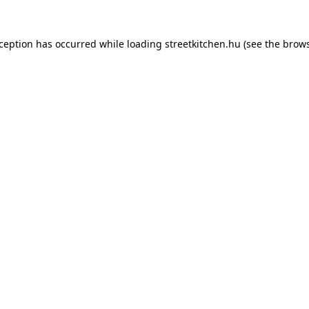
xception has occurred while loading
streetkitchen.hu
(see the
brows