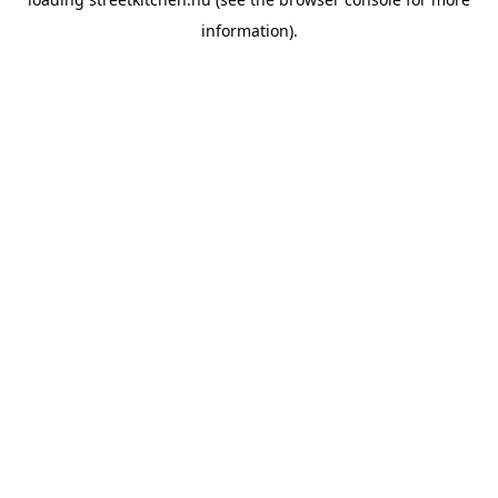
information).