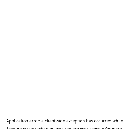
Application error: a
client
-side exception has occurred while
loading
streetkitchen.hu
(see the
browser console
for more